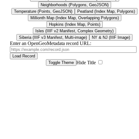
Neighborhoods (Polygons, GeoJSON)
Temperature (Points, GeoJSON)
Peatland (Index Map, Polygons)
Millionth Map (Index Map, Overlapping Polygons)
Hopkins (Index Map, Points)
Isles (IIIF v2 Manifest, Complex Geometry)
Siberia (IIIF v3 Manifest, Multi-image)
NY & NJ (IIIF Image)
Enter an OpenGeoMetadata record URL:
Load Record
Hide Title
Toggle Theme