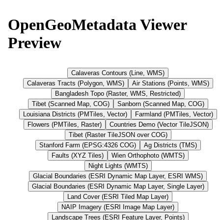
OpenGeoMetadata Viewer
Preview
Calaveras Contours (Line, WMS)
Calaveras Tracts (Polygon, WMS)
Air Stations (Points, WMS)
Bangladesh Topo (Raster, WMS, Restricted)
Tibet (Scanned Map, COG)
Sanborn (Scanned Map, COG)
Louisiana Districts (PMTiles, Vector)
Farmland (PMTiles, Vector)
Flowers (PMTiles, Raster)
Countries Demo (Vector TileJSON)
Tibet (Raster TileJSON over COG)
Stanford Farm (EPSG:4326 COG)
Ag Districts (TMS)
Faults (XYZ Tiles)
Wien Orthophoto (WMTS)
Night Lights (WMTS)
Glacial Boundaries (ESRI Dynamic Map Layer, ESRI WMS)
Glacial Boundaries (ESRI Dynamic Map Layer, Single Layer)
Land Cover (ESRI Tiled Map Layer)
NAIP Imagery (ESRI Image Map Layer)
Landscape Trees (ESRI Feature Layer, Points)