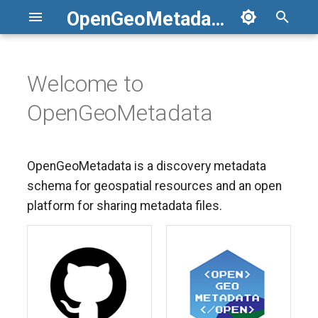
OpenGeoMetadata
T
y
Welcome to
p
OpenGeoMetadata
e
t
OpenGeoMetadata is a discovery metadata
o
schema for geospatial resources and an open
s
platform for sharing metadata files.
t
a
r
t