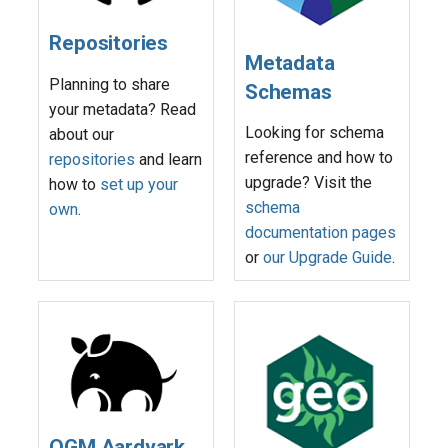
s
Repositories
e
Metadata
Planning to share
a
Schemas
your metadata? Read
r
Looking for schema
about our
reference and how to
repositories
and learn
c
upgrade? Visit the
how to
set up your
h
schema
own
.
i
documentation pages
or
our Upgrade Guide
.
n
g
OGM Aardvark