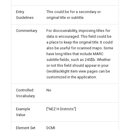
Entry
This could be for a secondary or
Guidelines
original title or subtitle.
Commentary
For discoverability, improving titles for
data is encouraged. This field could be
a place to keep the original title. It could
also be useful for scanned maps. Some
have long titles that include MARC
subtitle fields, such as 245$b. Whether
or not this field should appear in your
GeoBlacklight item view pages can be
customized in the application.
Controlled
No
Vocabulary
Example
["NEZ H Districts"]
Value
Element Set
DCMI