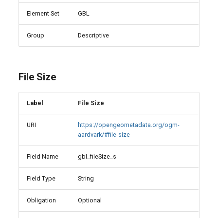
Element Set
GBL
Group
Descriptive
File Size
Label
File Size
URI
https://opengeometadata.org/ogm-
aardvark/#file-size
Field Name
gbl_fileSize_s
Field Type
String
Obligation
Optional