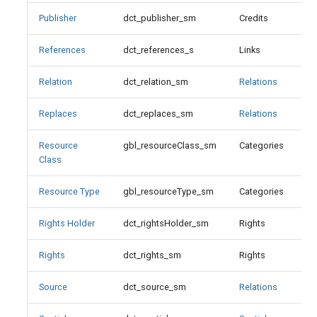
Resource Type
Publisher
dct_publisher_sm
Credits
Resource Type Values-LOC
References
dct_references_s
Links
X
Resource Type Values-OGM
Relation
dct_relation_sm
Relations
Rights
Replaces
dct_replaces_sm
Relations
Rights Holder
Resource
gbl_resourceClass_sm
Categories
X
Class
Source
Resource Type
gbl_resourceType_sm
Categories
Spatial Coverage
Rights Holder
dct_rightsHolder_sm
Rights
Subject
Rights
dct_rights_sm
Rights
Suppressed
Source
dct_source_sm
Relations