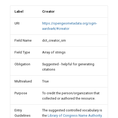
Label
Creator
URI
https://opengeometadata.org/ogm-
aardvark/#creator
Field Name
dct_creator_sm
Field Type
Array of strings
Obligation
Suggested - helpful for generating
citations
Multivalued
True
Purpose
To credit the person/organization that
collected or authored the resource.
Entry
The suggested controlled vocabulary is
Guidelines
the
Library of Congress Name Authority