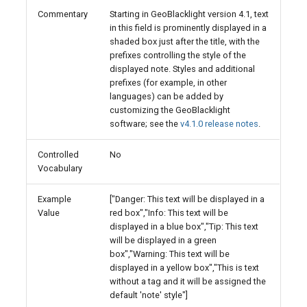
Commentary
Starting in GeoBlacklight version 4.1, text
in this field is prominently displayed in a
shaded box just after the title, with the
prefixes controlling the style of the
displayed note. Styles and additional
prefixes (for example, in other
languages) can be added by
customizing the GeoBlacklight
software; see the
v4.1.0 release notes
.
Controlled
No
Vocabulary
Example
["Danger: This text will be displayed in a
Value
red box","Info: This text will be
displayed in a blue box","Tip: This text
will be displayed in a green
box","Warning: This text will be
displayed in a yellow box","This is text
without a tag and it will be assigned the
default 'note' style"]