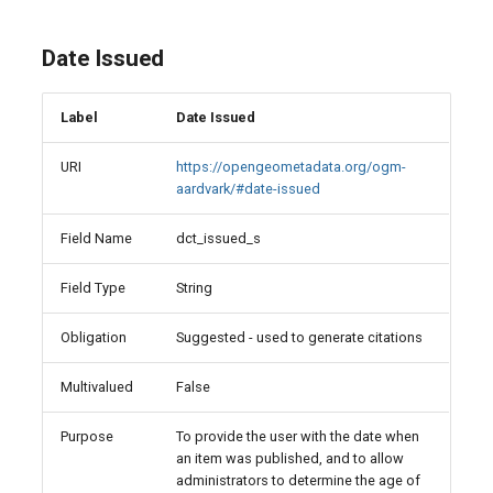
Date Issued
Label
Date Issued
URI
https://opengeometadata.org/ogm-
aardvark/#date-issued
Field Name
dct_issued_s
Field Type
String
Obligation
Suggested - used to generate citations
Multivalued
False
Purpose
To provide the user with the date when
an item was published, and to allow
administrators to determine the age of