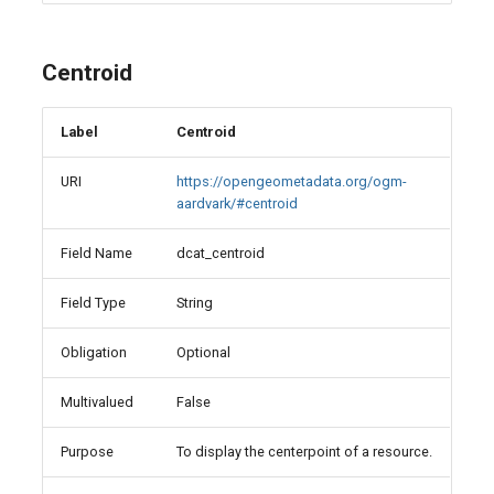
Centroid
Label
Centroid
URI
https://opengeometadata.org/ogm-
aardvark/#centroid
Field Name
dcat_centroid
Field Type
String
Obligation
Optional
Multivalued
False
Purpose
To display the centerpoint of a resource.