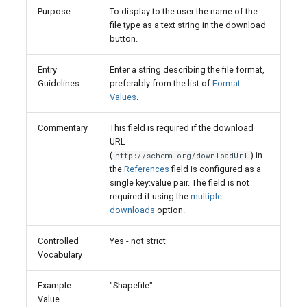
Purpose
To display to the user the name of the
file type as a text string in the download
button.
Entry
Enter a string describing the file format,
Guidelines
preferably from the list of
Format
Values
.
Commentary
This field is required if the download
URL
(
) in
http://schema.org/downloadUrl
the
References
field is configured as a
single key:value pair. The field is not
required if using the
multiple
downloads
option.
Controlled
Yes - not strict
Vocabulary
Example
"Shapefile"
Value