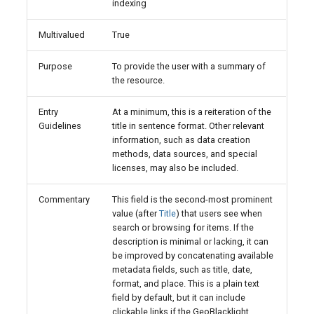
indexing
Multivalued
True
Purpose
To provide the user with a summary of
the resource.
Entry
At a minimum, this is a reiteration of the
Guidelines
title in sentence format. Other relevant
information, such as data creation
methods, data sources, and special
licenses, may also be included.
Commentary
This field is the second-most prominent
value (after
Title
) that users see when
search or browsing for items. If the
description is minimal or lacking, it can
be improved by concatenating available
metadata fields, such as title, date,
format, and place. This is a plain text
field by default, but it can include
clickable links if the GeoBlacklight