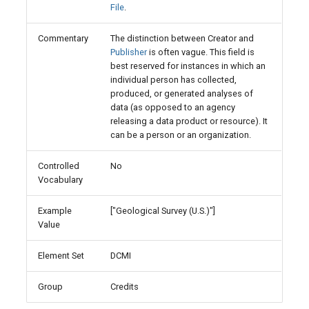
File
.
Commentary
The distinction between Creator and
Publisher
is often vague. This field is
best reserved for instances in which an
individual person has collected,
produced, or generated analyses of
data (as opposed to an agency
releasing a data product or resource). It
can be a person or an organization.
Controlled
No
Vocabulary
Example
["Geological Survey (U.S.)"]
Value
Element Set
DCMI
Group
Credits