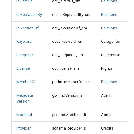
Is Part Of
dct_isPartOf_sm
Relations
Metadata Version
Is Replaced By
dct_isReplacedBy_sm
Relations
Modified
Is Version Of
dct_isVersionOf_sm
Relations
Provider
Keyword
dcat_keyword_sm
Categories
Publisher
Language
dct_language_sm
Descriptive
References
License
dct_license_sm
Rights
Relation
Member Of
pcdm_memberOf_sm
Relations
Replaces
Metadata
gbl_mdVersion_s
Admin
X
Version
Resource Class
Modified
gbl_mdModified_dt
Admin
Resource Class Values
Provider
schema_provider_s
Credits
X