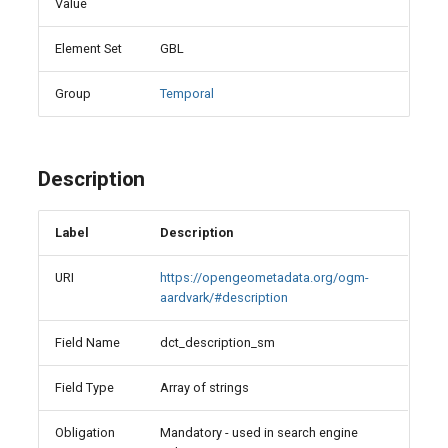
Value
Element Set
GBL
Group
Temporal
Description
Label
Description
URI
https://opengeometadata.org/ogm-
aardvark/#description
Field Name
dct_description_sm
Field Type
Array of strings
Obligation
Mandatory - used in search engine