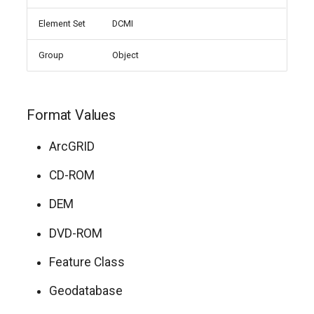
Element Set
DCMI
Group
Object
Format Values
ArcGRID
CD-ROM
DEM
DVD-ROM
Feature Class
Geodatabase