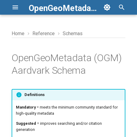
OpenGeoMetadata
T
y
Home
Reference
Schemas
Access Rights
Aardvark to GBL 1.0
Reference URIs
JSON schema files
Scripts
p
e
OpenGeoMetadata (OGM)
Alternative Title
Aardvark to FGDC and ISO
Solr Field Suffixes
Applications
t
Aardvark Schema
Bounding Box
GBL 1.0 to FGDC and ISO
Custom Fields
o
Centroid
s
Definitions
t
Creator
Mandatory
= meets the minimum community standard for
a
high-quality metadata
Date Issued
r
Suggested
= improves searching and/or citation
generation
t
Date Range