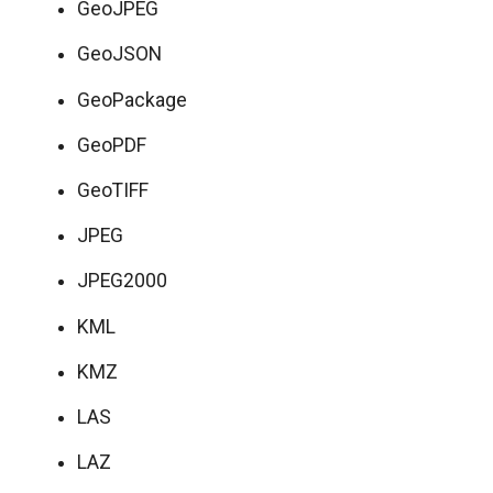
GeoJPEG
GeoJSON
GeoPackage
GeoPDF
GeoTIFF
JPEG
JPEG2000
KML
KMZ
LAS
LAZ