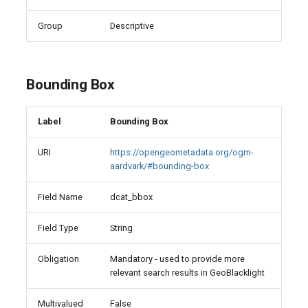
Group
Descriptive
Bounding Box
Label
Bounding Box
URI
https://opengeometadata.org/ogm-
aardvark/#bounding-box
Field Name
dcat_bbox
Field Type
String
Obligation
Mandatory - used to provide more
relevant search results in GeoBlacklight
Multivalued
False