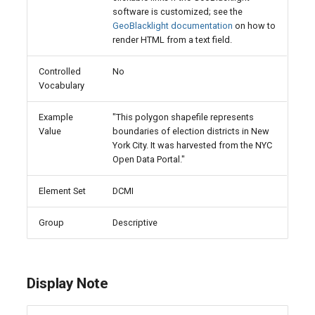
software is customized; see the
GeoBlacklight documentation
on how to
render HTML from a text field.
Controlled
No
Vocabulary
Example
"This polygon shapefile represents
Value
boundaries of election districts in New
York City. It was harvested from the NYC
Open Data Portal."
Element Set
DCMI
Group
Descriptive
Display Note