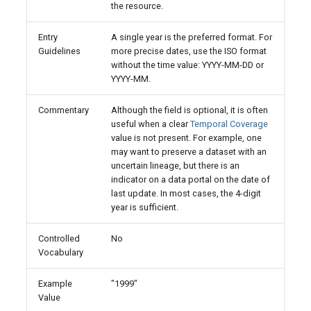
the resource.
Entry
A single year is the preferred format. For
Guidelines
more precise dates, use the ISO format
without the time value: YYYY-MM-DD or
YYYY-MM.
Commentary
Although the field is optional, it is often
useful when a clear
Temporal Coverage
value is not present. For example, one
may want to preserve a dataset with an
uncertain lineage, but there is an
indicator on a data portal on the date of
last update. In most cases, the 4-digit
year is sufficient.
Controlled
No
Vocabulary
Example
"1999"
Value