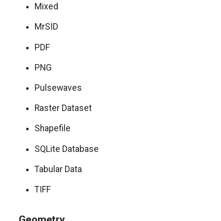
Mixed
MrSID
PDF
PNG
Pulsewaves
Raster Dataset
Shapefile
SQLite Database
Tabular Data
TIFF
Geometry