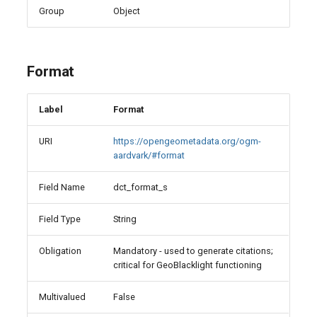
Group
Object
Format
Label
Format
URI
https://opengeometadata.org/ogm-
aardvark/#format
Field Name
dct_format_s
Field Type
String
Obligation
Mandatory - used to generate citations;
critical for GeoBlacklight functioning
Multivalued
False