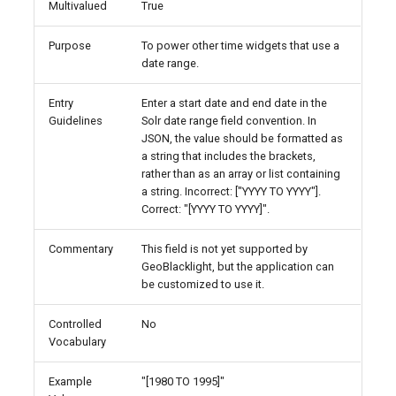
Multivalued
True
Purpose
To power other time widgets that use a
date range.
Entry
Enter a start date and end date in the
Guidelines
Solr date range field convention. In
JSON, the value should be formatted as
a string that includes the brackets,
rather than as an array or list containing
a string. Incorrect: ["YYYY TO YYYY"].
Correct: "[YYYY TO YYYY]".
Commentary
This field is not yet supported by
GeoBlacklight, but the application can
be customized to use it.
Controlled
No
Vocabulary
Example
"[1980 TO 1995]"