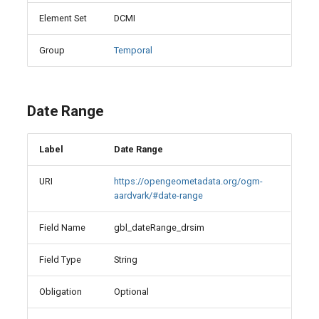
Element Set
DCMI
Group
Temporal
Date Range
Label
Date Range
URI
https://opengeometadata.org/ogm-
aardvark/#date-range
Field Name
gbl_dateRange_drsim
Field Type
String
Obligation
Optional