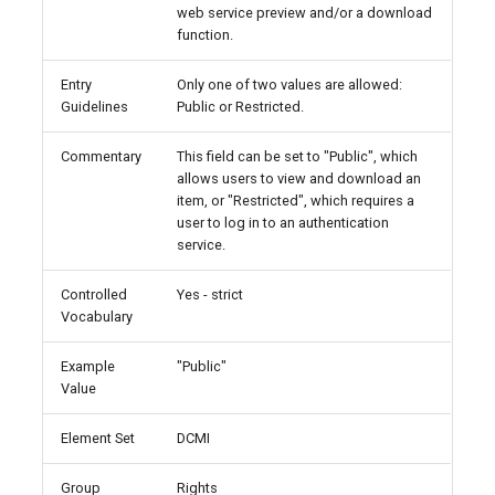
web service preview and/or a download
function.
Entry
Only one of two values are allowed:
Guidelines
Public or Restricted.
Commentary
This field can be set to "Public", which
allows users to view and download an
item, or "Restricted", which requires a
user to log in to an authentication
service.
Controlled
Yes - strict
Vocabulary
Example
"Public"
Value
Element Set
DCMI
Group
Rights