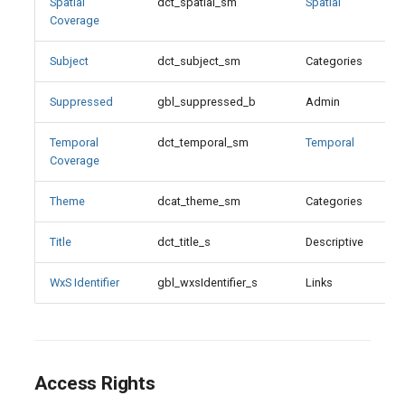
Temporal Coverage
Spatial
dct_spatial_sm
Spatial
Coverage
Theme
Subject
dct_subject_sm
Categories
Theme Values
Suppressed
gbl_suppressed_b
Admin
Title
Temporal
dct_temporal_sm
Temporal
Coverage
WxS Identifier
Theme
dcat_theme_sm
Categories
Title
dct_title_s
Descriptive
X
WxS Identifier
gbl_wxsIdentifier_s
Links
Access Rights