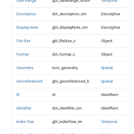
Date Range
gbl_dateRange_drsim
Temporal
Index Year
Description
dct_description_sm
Descriptive
X
Is Part Of
Display Note
gbl_displayNote_sm
Descriptive
Is Replaced By
File Size
gbl_fileSize_s
Object
Is Version Of
Format
dct_format_s
Object
X
Keyword
Geometry
locn_geometry
Spatial
X
Language
Georeferenced
gbl_georeferenced_b
Spatial
Language Values
ID
id
Identifiers
X
Identifier
dct_identifier_sm
Identifiers
License
Index Year
gbl_indexYear_im
Temporal
Member Of