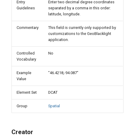
Entry
Enter two decimal degree coordinates
Guidelines
separated by a comma in this order:
latitude, longitude.
Commentary
This field is currently only supported by
customizations to the GeoBlacklight
application.
Controlled
No
Vocabulary
Example
"46.4218,-94.087"
Value
Element Set
DCAT
Group
Spatial
Creator