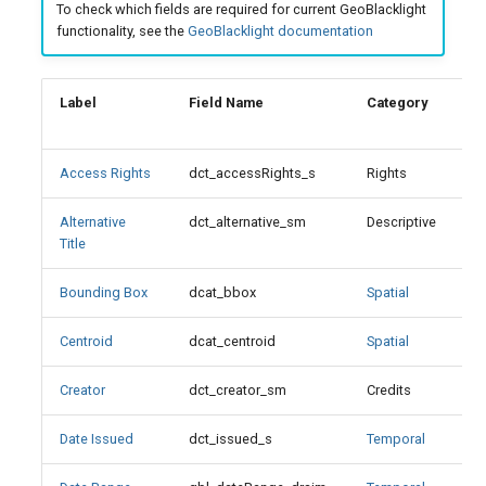
To check which fields are required for current GeoBlacklight
s
functionality, see the
GeoBlacklight documentation
Description
e
Display Note
a
Label
Field Name
Category
M
r
File Size
c
Access Rights
dct_accessRights_s
Rights
X
Format
h
Alternative
dct_alternative_sm
Descriptive
Format Values
Title
i
n
Bounding Box
dcat_bbox
Spatial
X
Geometry
g
Centroid
dcat_centroid
Spatial
Georeferenced
Creator
dct_creator_sm
Credits
ID
Date Issued
dct_issued_s
Temporal
Identifier