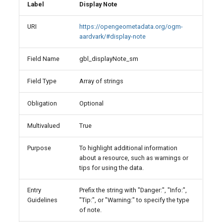
Label
Display Note
URI
https://opengeometadata.org/ogm-
aardvark/#display-note
Field Name
gbl_displayNote_sm
Field Type
Array of strings
Obligation
Optional
Multivalued
True
Purpose
To highlight additional information
about a resource, such as warnings or
tips for using the data.
Entry
Prefix the string with "Danger:", "Info:",
Guidelines
"Tip:", or "Warning:" to specify the type
of note.