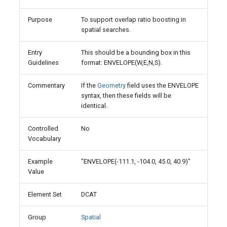
Purpose
To support overlap ratio boosting in
spatial searches.
Entry
This should be a bounding box in this
Guidelines
format: ENVELOPE(W,E,N,S).
Commentary
If the
Geometry
field uses the ENVELOPE
syntax, then these fields will be
identical.
Controlled
No
Vocabulary
Example
"ENVELOPE(-111.1, -104.0, 45.0, 40.9)"
Value
Element Set
DCAT
Group
Spatial