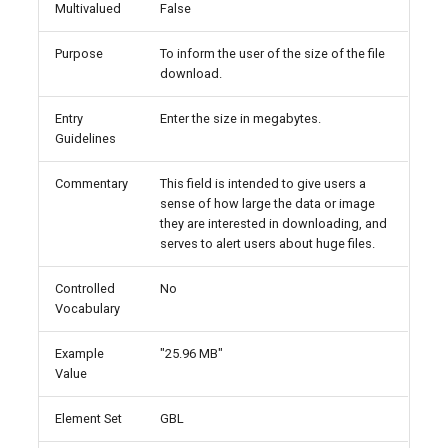
Multivalued
False
Purpose
To inform the user of the size of the file
download.
Entry
Enter the size in megabytes.
Guidelines
Commentary
This field is intended to give users a
sense of how large the data or image
they are interested in downloading, and
serves to alert users about huge files.
Controlled
No
Vocabulary
Example
"25.96 MB"
Value
Element Set
GBL