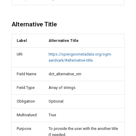
Alternative Title
Label
Alternative Title
URI
https://opengeometadata.org/ogm-
aardvark/#alternative-title
Field Name
dct_alternative_sm
Field Type
Array of strings
Obligation
Optional
Multivalued
True
Purpose
To provide the user with the another title
if needed.