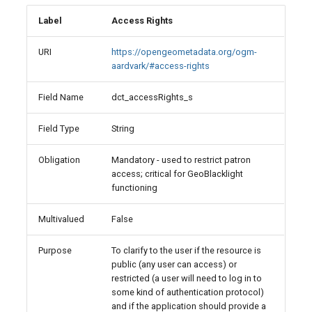
Label
Access Rights
URI
https://opengeometadata.org/ogm-
aardvark/#access-rights
Field Name
dct_accessRights_s
Field Type
String
Obligation
Mandatory - used to restrict patron
access; critical for GeoBlacklight
functioning
Multivalued
False
Purpose
To clarify to the user if the resource is
public (any user can access) or
restricted (a user will need to log in to
some kind of authentication protocol)
and if the application should provide a